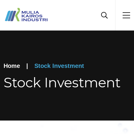
Home
|
Stock Investment
Stock Investment