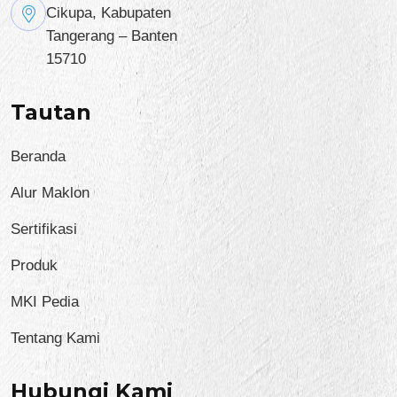
Cikupa, Kabupaten
Tangerang – Banten
15710
Tautan
Beranda
Alur Maklon
Sertifikasi
Produk
MKI Pedia
Tentang Kami
Hubungi Kami