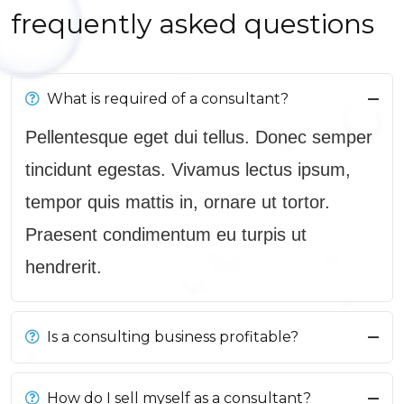
frequently asked questions
What is required of a consultant?
Pellentesque eget dui tellus. Donec semper
tincidunt egestas. Vivamus lectus ipsum,
tempor quis mattis in, ornare ut tortor.
Praesent condimentum eu turpis ut
hendrerit.
Is a consulting business profitable?
How do I sell myself as a consultant?