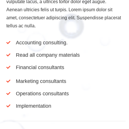
vulputate lacus, a ultrices tortor dolor eget augue.
Aenean ultricies felis ut turpis. Lorem ipsum dolor sit
amet, consectetuer adipiscing elit. Suspendisse placerat
tellus ac nulla.
Accounting consulting.
Read all company materials
Financial consultants
Marketing consultants
Operations consultants
Implementation