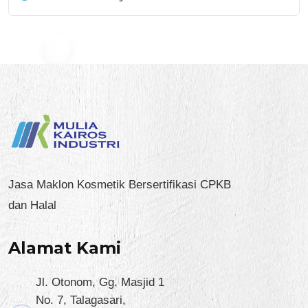
Jasa Maklon Kosmetik Bersertifikasi CPKB
dan Halal
Alamat Kami
Jl. Otonom, Gg. Masjid 1
No. 7, Talagasari,