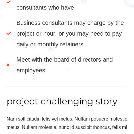
consultants who have
Business consultants may charge by the
project or hour, or you may need to pay
daily or monthly retainers.
Meet with the board of directors and
employees.
project challenging story
Nam sollicitudin felis vel metus. Nullam posuere molestie
metus. Nullam molestie, nunc id suscipit rhoncus, felis mi