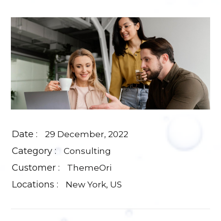
Date :
29 December, 2022
Category :
Consulting
Customer :
ThemeOri
Locations :
New York, US