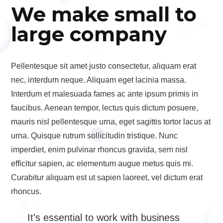
We make small to
large company
Pellentesque sit amet justo consectetur, aliquam erat
nec, interdum neque. Aliquam eget lacinia massa.
Interdum et malesuada fames ac ante ipsum primis in
faucibus. Aenean tempor, lectus quis dictum posuere,
mauris nisl pellentesque urna, eget sagittis tortor lacus at
urna. Quisque rutrum sollicitudin tristique. Nunc
imperdiet, enim pulvinar rhoncus gravida, sem nisl
efficitur sapien, ac elementum augue metus quis mi.
Curabitur aliquam est ut sapien laoreet, vel dictum erat
rhoncus.
It's essential to work with business